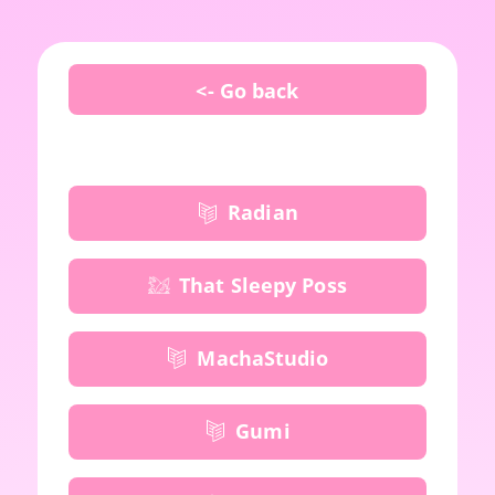
<- Go back
Radian
That Sleepy Poss
MachaStudio
Gumi