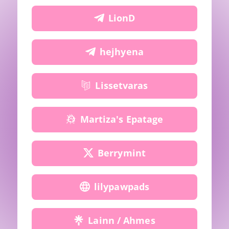
LionD
hejhyena
Lissetvaras
Martiza's Epatage
Berrymint
lilypawpads
Lainn / Ahmes