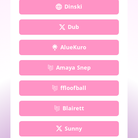
Dinski
Dub
AlueKuro
Amaya Snep
ffloofball
Blairett
Sunny