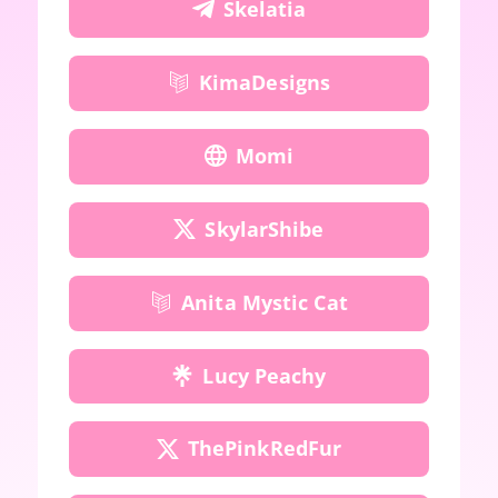
Skelatia
KimaDesigns
Momi
SkylarShibe
Anita Mystic Cat
Lucy Peachy
ThePinkRedFur