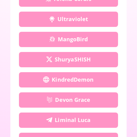
Ultraviolet
MangoBird
ShuryaSHISH
KindredDemon
Devon Grace
Liminal Luca