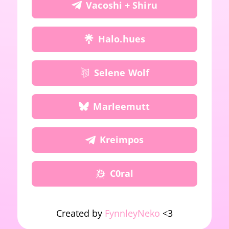
Vacoshi + Shiru
Halo.hues
Selene Wolf
Marleemutt
Kreimpos
C0ral
Created by
FynnleyNeko
<3