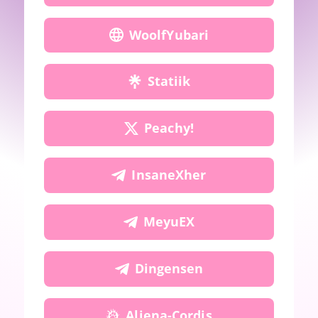
WoolfYubari
Statiik
Peachy!
InsaneXher
MeyuEX
Dingensen
Aliena-Cordis